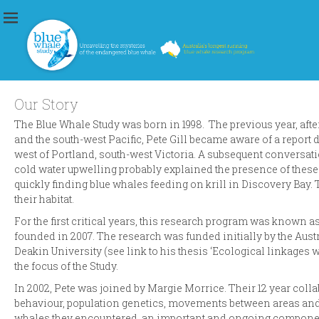
Blue Whale Study
Unravelling the mysteries of the endangered blue whale
Our Story
The Blue Whale Study was born in 1998. The previous year, after
and the south-west Pacific, Pete Gill became aware of a report
west of Portland, south-west Victoria. A subsequent conversat
cold water upwelling probably explained the presence of these w
quickly finding blue whales feeding on krill in Discovery Bay. 
their habitat.
For the first critical years, this research program was known a
founded in 2007. The research was funded initially by the Aus
Deakin University (see link to his thesis ‘Ecological linkages
the focus of the Study.
In 2002, Pete was joined by Margie Morrice. Their 12 year col
behaviour, population genetics, movements between areas and p
whales they encountered, an important and ongoing component