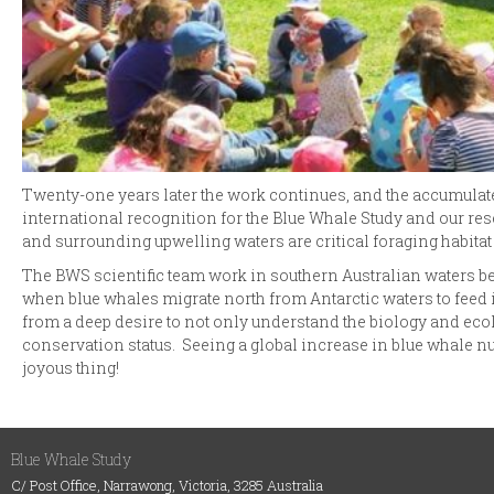
Twenty-one years later the work continues, and the accumulat
international recognition for the Blue Whale Study and our res
and surrounding upwelling waters are critical foraging habitat
The BWS scientific team work in southern Australian waters be
when blue whales migrate north from Antarctic waters to feed 
from a deep desire to not only understand the biology and ecol
conservation status. Seeing a global increase in blue whale n
joyous thing!
Blue Whale Study
C/ Post Office, Narrawong, Victoria, 3285 Australia