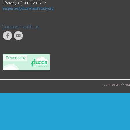
Phone: (+61) 03 5529 5207
enquiries@bluewhalestudy.org
Connect with us
Facebook
Email
| COPYRIGHT© 202