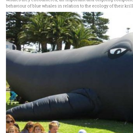
behaviour of blue whales in relation to the ecology of their krill